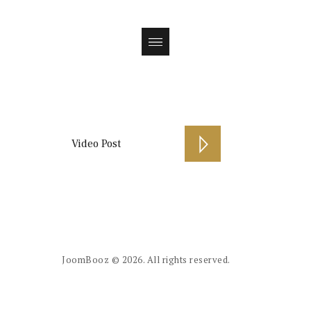
Magazin
Video Post
JoomBooz
© 2026. All rights reserved.